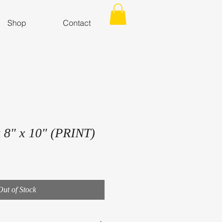
Shop
Contact
 8" x 10" (PRINT)
Out of Stock