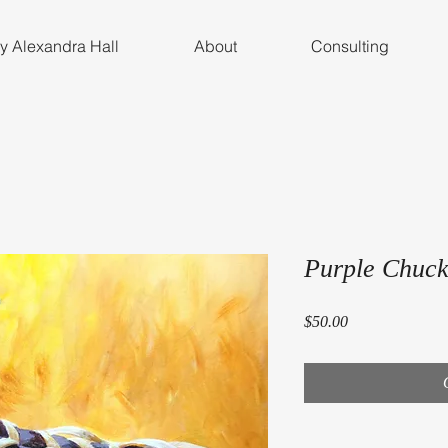
by Alexandra Hall
About
Consulting
Purple Chuck
Price
$50.00