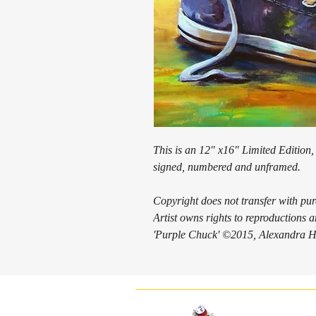
This is an 12" x16" Limited Edition, 
signed, numbered and unframed.
Copyright does not transfer with pu
Artist owns rights to reproductions
'Purple Chuck' ©2015, Alexandra Ha