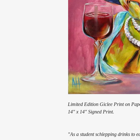
Limited Edition Giclee Print on Pap
14" x 14" Signed Print.
"As a student schlepping drinks to 