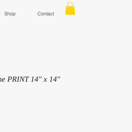
Shop
Contact
ne PRINT 14" x 14"