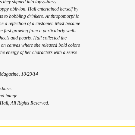
 they slipped into topsy-turvy
will be given for returns 
ppy oblivion. Hall entertained herself by
product, minus the shippi
aits to hobbling drinkers. Anthropomorphic
ordered and need to cance
ne a reflection of a customer. Most became
below.
he first growing from a particularly well-
Damages:
If damage is incurred in t
eels and pearls. Hall collected the
upon reciept. If you have
k on canvas where she released bold colors
product, contact us withi
the energy of her characters with a sense
report with the shipping 
was only slightly damaged
satisfaction is very impor
 Magazine
,
10/23/14
Cancellation:
If you have ordered somet
contact me as soon as pos
rchase.
you will receive a full re
 and image.
already shipped, you will
all, All Rights Reserved.
refund for the work minus
when we receive the retu