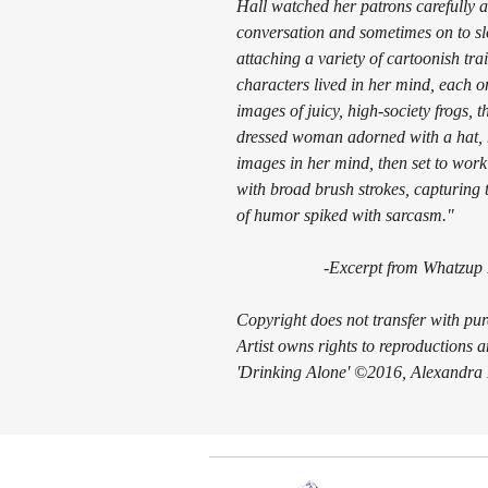
Hall watched her patrons carefully as
conversation and sometimes on to slo
attaching a variety of cartoonish tr
characters lived in her mind, each o
images of juicy, high-society frogs, t
dressed woman adorned with a hat, h
images in her mind, then set to wor
with broad brush strokes, capturing 
of humor spiked with sarcasm."
-Excerpt from
Whatzup
Copyright does not transfer with pu
Artist owns rights to reproductions
'Drinking Alone' ©2016, Alexandra H