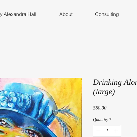
by Alexandra Hall
About
Consulting
Drinking Alo
(large)
Price
$60.00
Quantity
*