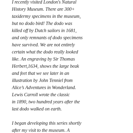
I recently visited London's Natural
History Museum. There are 300+
taxidermy specimens in the museum,
but no dodo bird! The dodo was
killed off by Dutch sailors in 1681,
and only remnants of dodo specimens
have survived. We are not entirely
certain what the dodo really looked
like. An engraving by Sir Thomas
Herbert,1634, shows the large beak
and feet that we see later in an
illustration by John Tenniel from
Alice’s Adventures in Wonderland.
Lewis Carroll wrote the classic
in 1890, two hundred years after the
last dodo walked on earth.
I began developing this series shortly
after my visit to the museum. A