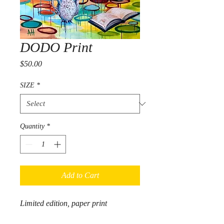
DODO Print
Price
$50.00
SIZE
*
Quantity
*
Add to Cart
Limited edition, paper print