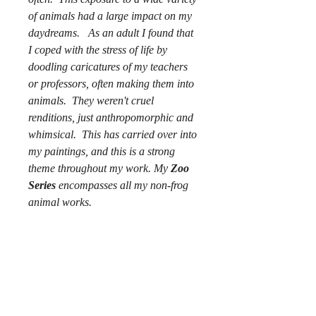
of animals had a large impact on my
daydreams. As an adult I found that
I coped with the stress of life by
doodling caricatures of my teachers
or professors, often making them into
animals. They weren't cruel
renditions, just anthropomorphic and
whimsical. This has carried over into
my paintings, and this is a strong
theme throughout my work. My
Zoo
Series
encompasses all my non-frog
animal works.
Copyright does not transfer with
purchase.
Artist owns rights to reproductions
and image.
"Book Smarts" ©2019, Alexandra