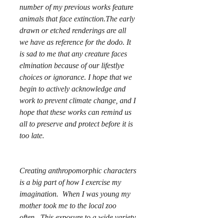
number of my previous works feature
animals that face extinction.The early
drawn or etched renderings are all
we have as reference for the dodo. It
is sad to me that any creature faces
elmination because of our lifestlye
choices or ignorance. I hope that we
begin to actively acknowledge and
work to prevent climate change, and I
hope that these works can remind us
all to preserve and protect before it is
too late.
Creating anthropomorphic characters
is a big part of how I exercise my
imagination. When I was young my
mother took me to the local zoo
often. This exposure to a wide variety